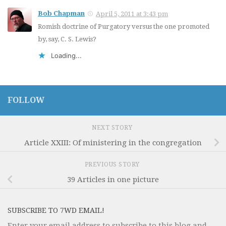
Bob Chapman
April 5, 2011 at 3:43 pm
Romish doctrine of Purgatory versus the one promoted
by, say, C. S. Lewis?
Loading...
FOLLOW
NEXT STORY
Article XXIII: Of ministering in the congregation
PREVIOUS STORY
39 Articles in one picture
SUBSCRIBE TO 7WD EMAIL!
Enter your email address to subscribe to this blog and