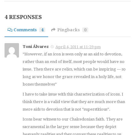
4 RESPONSES
Comments
4
Pingbacks
0
Toni Álvarez
April 4, 2011 at 11:29 pm
“However, if an icon is seen only as an aid to devotion,
rather than an end of itself, most people would have no
issue. Then there are relics, which can be inspiring — so
long as we honor the grace revealed in a holy life, not
bones themselves”
I have to take issue with this characterization of icons. I
think there is a valid view that they are much more than
mere aids to devotion that is not “superstitious”.
Icons bear witness to our Chalcedonian faith. They are
sacramental in the larger sense because they depict
heavenly realities and they convey these realities to us.