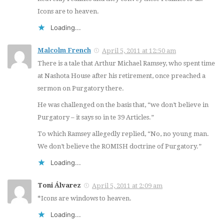
Icons are to heaven.
Loading...
Malcolm French
April 5, 2011 at 12:50 am
There is a tale that Arthur Michael Ramsey, who spent time
at Nashota House after his retirement, once preached a
sermon on Purgatory there.
He was challenged on the basis that, “we don’t believe in
Purgatory – it says so in te 39 Articles.”
To which Ramsey allegedly replied, “No, no young man.
We don’t believe the ROMISH doctrine of Purgatory.”
Loading...
Toni Álvarez
April 5, 2011 at 2:09 am
*Icons are windows to heaven.
Loading...