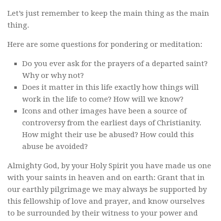
Let’s just remember to keep the main thing as the main
thing.
Here are some questions for pondering or meditation:
Do you ever ask for the prayers of a departed saint?
Why or why not?
Does it matter in this life exactly how things will
work in the life to come? How will we know?
Icons and other images have been a source of
controversy from the earliest days of Christianity.
How might their use be abused? How could this
abuse be avoided?
Almighty God, by your Holy Spirit you have made us one
with your saints in heaven and on earth: Grant that in
our earthly pilgrimage we may always be supported by
this fellowship of love and prayer, and know ourselves
to be surrounded by their witness to your power and