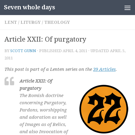
Seven whole days
Skip to content
LENT
/
LITURGY
/
THEOLOGY
Article XXII: Of purgatory
BY
SCOTT GUNN
· PUBLISHED
APRIL 4, 2011
· UPDATED
APRIL 5,
2011
This post is part of a Lenten series on the
39 Articles
.
Article XXII: Of
purgatory
The Romish doctrine
concerning Purgatory,
Pardons, worshipping
and adoration as well
of Images as of Relics,
and also Invocation of