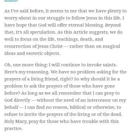
As I’ve said before, it seems to me that we have plenty to
worry about in our struggle to follow Jesus in this life. I
have hope that God will offer eternal blessing. Beyond
that, it’s all speculation. As this Article suggests, we do
well to focus on the life, teachings, death, and
resurrection of Jesus Christ — rather than on magical
ideas and esoteric objects.
Oh, one more thing: I will continue to invoke saints.
Here’s my reasoning. We have no problem asking for the
prayers of a living friend, right? So why should it be a
problem to ask the prayers of those who have gone
before? As long as we all remember that I can pray to
God directly — without the need of an intercessor on my
behalf — I can find no reason, biblical or otherwise, to
refuse to invite the prayers of the living or of the dead.
Holy Mary, pray for those who have trouble with this
practice.