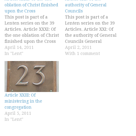
oblation of Christ finished
authority of General
upon the Cross
Councils
This post is part of a
This post is part of a
Lenten series on the 39
Lenten series on the 39
Articles. Article XXXI: Of
Articles. Article XXI: Of
the one oblation of Christ
the authority of General
finished upon the Cross
Councils General
The offering of Christ
April 14, 2011
Councils may not be
April 2, 2011
once made is the perfect
In "Lent"
gathered together
With 1 comment
redemption, propitiation,
without the
and satisfaction for all
commandment and will
the sins of the whole
of princes. And when
world, both original and
they be gathered
actual, and…
together, forasmuch as
they be an assembly of
Article XXIII: Of
men, whereof all…
ministering in the
congregation
April 5, 2011
In "Lent"