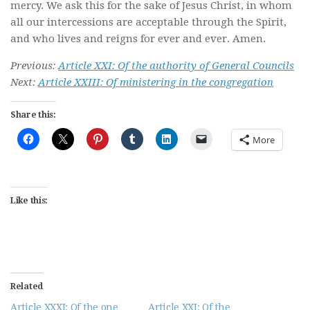
mercy. We ask this for the sake of Jesus Christ, in whom
all our intercessions are acceptable through the Spirit,
and who lives and reigns for ever and ever. Amen.
Previous:
Article XXI: Of the authority of General Councils
Next:
Article XXIII: Of ministering in the congregation
Share this:
More
Like this:
Related
Article XXXI: Of the one
Article XXI: Of the