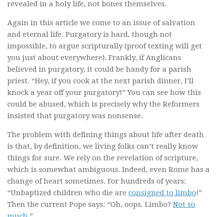
revealed in a holy life, not bones themselves.
Again in this article we come to an issue of salvation
and eternal life. Purgatory is hard, though not
impossible, to argue scripturally (proof texting will get
you just about everywhere). Frankly, if Anglicans
believed in purgatory, it could be handy for a parish
priest. “Hey, if you cook at the next parish dinner, I’ll
knock a year off your purgatory!” You can see how this
could be abused, which is precisely why the Reformers
insisted that purgatory was nonsense.
The problem with defining things about life after death
is that, by definition, we living folks can’t really know
things for sure. We rely on the revelation of scripture,
which is somewhat ambiguous. Indeed, even Rome has a
change of heart sometimes. For hundreds of years:
“Unbaptized children who die are
consigned to limbo
!”
Then the current Pope says: “Oh, oops. Limbo?
Not so
much
.”