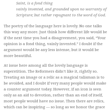
Saint, is a fond thing
vainly invented, and grounded upon no warranty of
Scripture; but rather repugnant to the word of God.
The poetry of the language here is lovely. No one talks
this way any more. Just think how different life would be
if the next time you had a disagreement, you said, “Your
opinion is a fond thing, vainly invented.” I doubt if the
argument would be any less intense, but it would be
more beautiful.
At issue here among all the lovely language is
superstition. The Reformers didn’t like it, rightly so.
Treating an image or a relic as a magical talisman is to
be avoided, and I doubt if very many people would make
a counter argument today. However, if an icon is seen
only as an aid to devotion, rather than an end of itself,
most people would have no issue. Then there are relics,
which can be inspiring — so long as we honor the grace