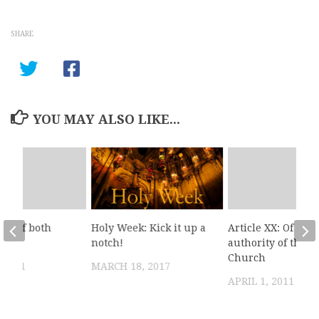
SHARE
YOU MAY ALSO LIKE...
XX: Of both
Holy Week: Kick it up a
Article XX: Of the
notch!
authority of the
Church
, 2011
MARCH 18, 2017
APRIL 1, 2011