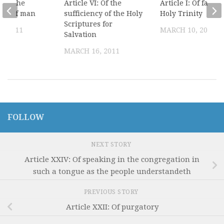
: Of the
Article VI: Of the
Article I: Of faith 
tion of man
sufficiency of the Holy
Holy Trinity
Scriptures for
, 2011
MARCH 10, 2011
Salvation
MARCH 16, 2011
FOLLOW
NEXT STORY
Article XXIV: Of speaking in the congregation in
such a tongue as the people understandeth
PREVIOUS STORY
Article XXII: Of purgatory