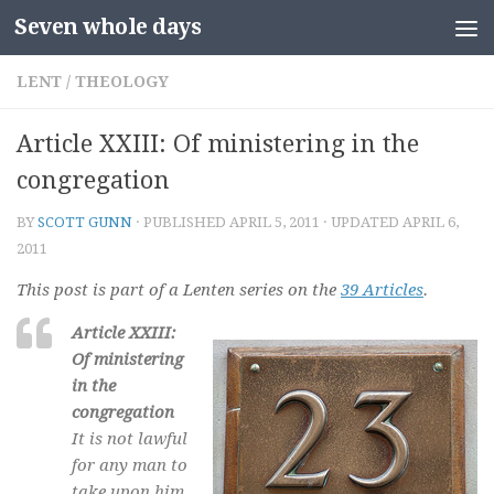
Seven whole days
Skip to content
LENT
/
THEOLOGY
Article XXIII: Of ministering in the
congregation
BY
SCOTT GUNN
· PUBLISHED
APRIL 5, 2011
· UPDATED
APRIL 6,
2011
This post is part of a Lenten series on the
39 Articles
.
Article XXIII:
Of ministering
in the
congregation
It is not lawful
for any man to
take upon him