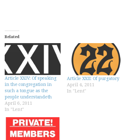
Related
Article XXIV: Of speaking
Article XXII: Of purgatory
in the congregation in
April 4, 2011
such a tongue as the
In "Lent"
people understandeth
April 6, 2011
In "Lent"