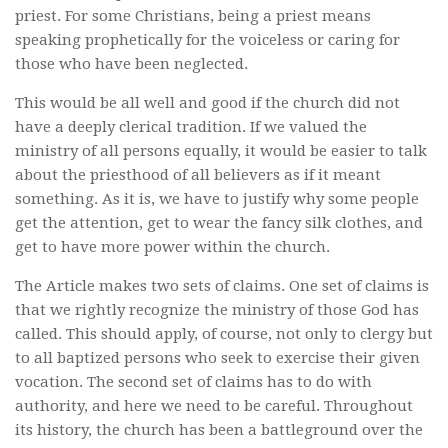
priest. For some Christians, being a priest means
speaking prophetically for the voiceless or caring for
those who have been neglected.
This would be all well and good if the church did not
have a deeply clerical tradition. If we valued the
ministry of all persons equally, it would be easier to talk
about the priesthood of all believers as if it meant
something. As it is, we have to justify why some people
get the attention, get to wear the fancy silk clothes, and
get to have more power within the church.
The Article makes two sets of claims. One set of claims is
that we rightly recognize the ministry of those God has
called. This should apply, of course, not only to clergy but
to all baptized persons who seek to exercise their given
vocation. The second set of claims has to do with
authority, and here we need to be careful. Throughout
its history, the church has been a battleground over the