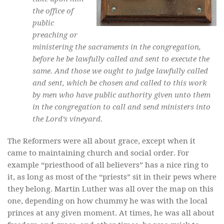
the office of
public
preaching or
ministering the sacraments in the congregation,
before he be lawfully called and sent to execute the
same. And those we ought to judge lawfully called
and sent, which be chosen and called to this work
by men who have public authority given unto them
in the congregation to call and send ministers into
the Lord’s vineyard.
The Reformers were all about grace, except when it
came to maintaining church and social order. For
example “priesthood of all believers” has a nice ring to
it, as long as most of the “priests” sit in their pews where
they belong. Martin Luther was all over the map on this
one, depending on how chummy he was with the local
princes at any given moment. At times, he was all about