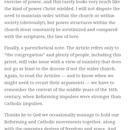
exercise of power, and this rarely looks very much like
the kind of power Christ wielded. I will not dispute the
need to maintain order within the church or within
society (obviously!), but power structures within the
church must constantly be scrutinized and compared
with the scriptures, the law of love.
Finally, a parenthetical note. The Article refers only to
“the congregation” and plenty of people, including this
priest, will take issue with a view of ministry that does
not go at least to the diocese if not the wider church.
Again, to read the Articles — and to know when we
might need to recast their arguments — we have to
remember the context of the middle years of the 16th
century, when Reforming impulses were stronger than
Catholic impulses.
Thanks be to God we occasionally manage to hold our
Reforming and Catholic movements together, along
with the opposing desires of freedom and grace. And