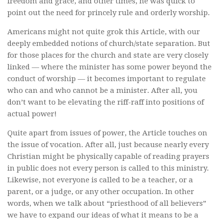
freedom and grace, and other times, he was quick to
point out the need for princely rule and orderly worship.
Americans might not quite grok this Article, with our
deeply embedded notions of church/state separation. But
for those places for the church and state are very closely
linked — where the minister has some power beyond the
conduct of worship — it becomes important to regulate
who can and who cannot be a minister. After all, you
don’t want to be elevating the riff-raff into positions of
actual power!
Quite apart from issues of power, the Article touches on
the issue of vocation. After all, just because nearly every
Christian might be physically capable of reading prayers
in public does not every person is called to this ministry.
Likewise, not everyone is called to be a teacher, or a
parent, or a judge, or any other occupation. In other
words, when we talk about “priesthood of all believers”
we have to expand our ideas of what it means to be a