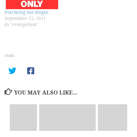
Practicing our slogan
September 25, 2011
In "evangelism"
SHARE
YOU MAY ALSO LIKE...