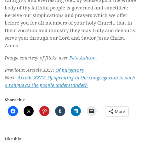
Almighty and everlasting God, by whose Spirit the whole
body of thy faithful people is governed and sanctified:
Receive our supplications and prayers which we offer
before you for all members of your holy Church, that in
their vocation and ministry they may truly and devoutly
serve you; through our Lord and Savior Jesus Christ.
Amen.
Image courtesy of flickr user
Pete Ashton
.
Previous: Article XXII:
Of purgatory
Next:
Article XXIV: Of speaking in the congregation in such
a tongue as the people understandeth
Share this:
More
Like this: