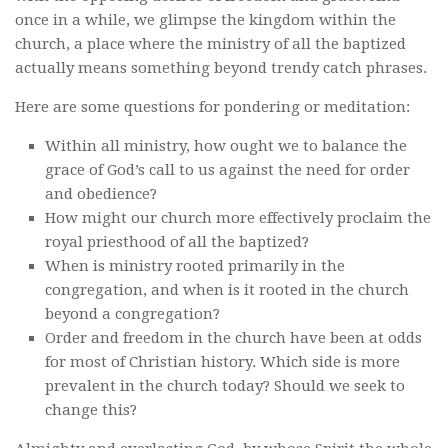
once in a while, we glimpse the kingdom within the
church, a place where the ministry of all the baptized
actually means something beyond trendy catch phrases.
Here are some questions for pondering or meditation:
Within all ministry, how ought we to balance the
grace of God’s call to us against the need for order
and obedience?
How might our church more effectively proclaim the
royal priesthood of all the baptized?
When is ministry rooted primarily in the
congregation, and when is it rooted in the church
beyond a congregation?
Order and freedom in the church have been at odds
for most of Christian history. Which side is more
prevalent in the church today? Should we seek to
change this?