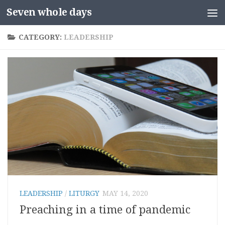
Seven whole days
Skip to content
CATEGORY:
LEADERSHIP
LEADERSHIP
/
LITURGY
MAY 14, 2020
Preaching in a time of pandemic