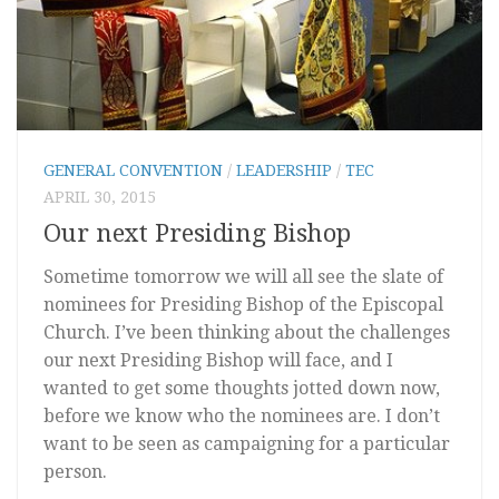
GENERAL CONVENTION
/
LEADERSHIP
/
TEC
APRIL 30, 2015
Our next Presiding Bishop
Sometime tomorrow we will all see the slate of
nominees for Presiding Bishop of the Episcopal
Church. I’ve been thinking about the challenges
our next Presiding Bishop will face, and I
wanted to get some thoughts jotted down now,
before we know who the nominees are. I don’t
want to be seen as campaigning for a particular
person.