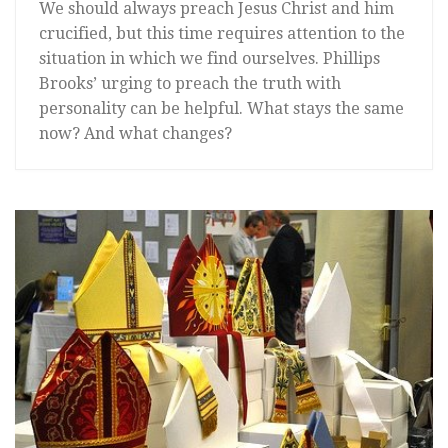
We should always preach Jesus Christ and him
crucified, but this time requires attention to the
situation in which we find ourselves. Phillips
Brooks’ urging to preach the truth with
personality can be helpful. What stays the same
now? And what changes?