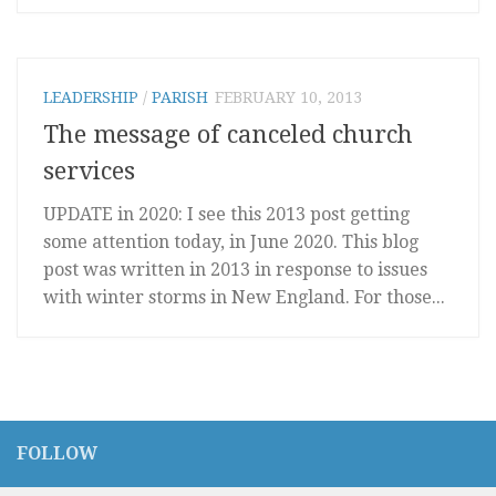
LEADERSHIP
/
PARISH
FEBRUARY 10, 2013
The message of canceled church
services
UPDATE in 2020: I see this 2013 post getting
some attention today, in June 2020. This blog
post was written in 2013 in response to issues
with winter storms in New England. For those...
FOLLOW