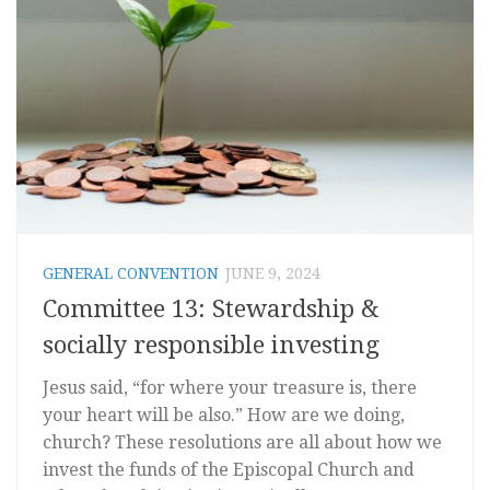
GENERAL CONVENTION
JUNE 9, 2024
Committee 13: Stewardship &
socially responsible investing
Jesus said, “for where your treasure is, there
your heart will be also.” How are we doing,
church? These resolutions are all about how we
invest the funds of the Episcopal Church and