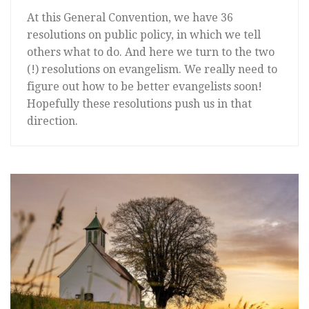
At this General Convention, we have 36
resolutions on public policy, in which we tell
others what to do. And here we turn to the two
(!) resolutions on evangelism. We really need to
figure out how to be better evangelists soon!
Hopefully these resolutions push us in that
direction.