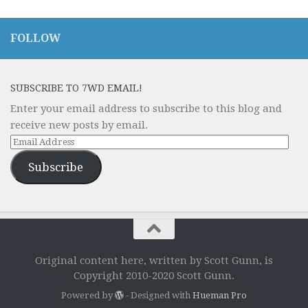
FOLLOW
SUBSCRIBE TO 7WD EMAIL!
Enter your email address to subscribe to this blog and
receive new posts by email.
Email
Address
Subscribe
Original content here, written by Scott Gunn, is
Copyright 2010-2020 Scott Gunn.
Powered by
- Designed with
Hueman Pro