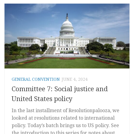
GENERAL CONVENTION
JUNE 4, 2024
Committee 7: Social justice and
United States policy
In the last installment of Resolutionpalooza, we
looked at resolutions related to international
policy. Today’s batch brings us to US policy. See
the introduction to this series for notes about