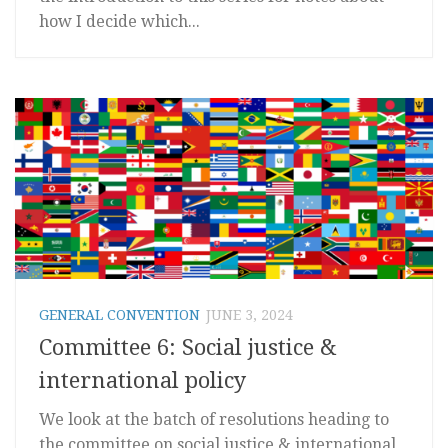
how I decide which...
GENERAL CONVENTION
JUNE 3, 2024
Committee 6: Social justice &
international policy
We look at the batch of resolutions heading to
the committee on social justice & international