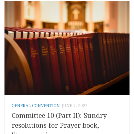
GENERAL CONVENTION
JUNE 7, 2024
Committee 10 (Part II): Sundry
resolutions for Prayer book,