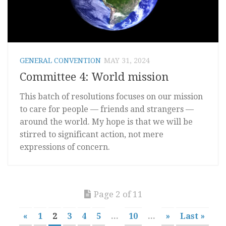
GENERAL CONVENTION
MAY 31, 2024
Committee 4: World mission
This batch of resolutions focuses on our mission
to care for people — friends and strangers —
around the world. My hope is that we will be
stirred to significant action, not mere
expressions of concern.
Page 2 of 11
«
1
2
3
4
5
...
10
...
»
Last »