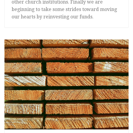
other church institutions. Finally we are
beginning to take some strides toward moving
our hearts by reinvesting our funds.