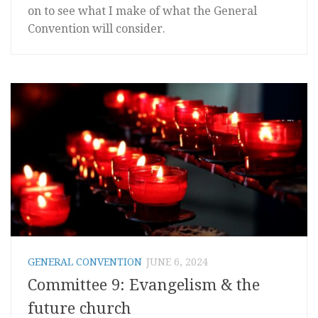
on to see what I make of what the General
Convention will consider.
GENERAL CONVENTION
JUNE 6, 2024
Committee 9: Evangelism & the
future church