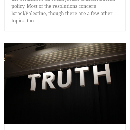
policy. Most of the resolutions concern
Israel/Palestine, though there are a few other
topics, too.