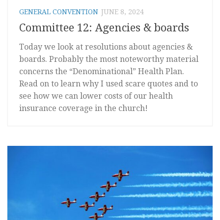
GENERAL CONVENTION
JUNE 8, 2024
Committee 12: Agencies & boards
Today we look at resolutions about agencies &
boards. Probably the most noteworthy material
concerns the “Denominational” Health Plan.
Read on to learn why I used scare quotes and to
see how we can lower costs of our health
insurance coverage in the church!