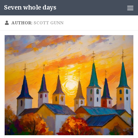
Seven whole days
Skip to content
AUTHOR:
SCOTT GUNN