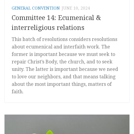
GENERAL CONVENTION
JUNE 10, 2024
Committee 14: Ecumenical &
interreligious relations
This batch of resolutions considers resolutions
about ecumenical and interfaith work. The
former is important because we must seek to
repair Christ’s Body, the church, and to seek
unity. The latter is important because we need
to love our neighbors, and that means talking
about the most important things, matters of
faith.