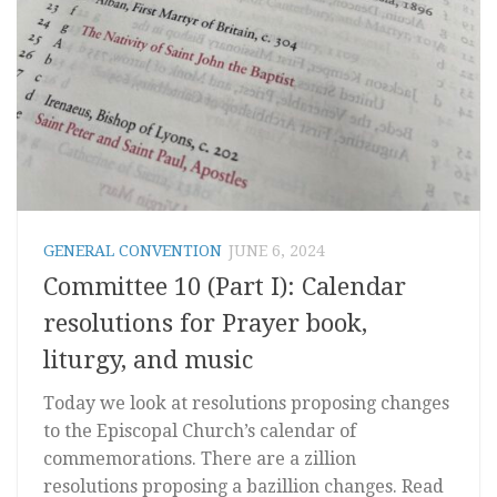
GENERAL CONVENTION
JUNE 6, 2024
Committee 10 (Part I): Calendar
resolutions for Prayer book,
liturgy, and music
Today we look at resolutions proposing changes
to the Episcopal Church’s calendar of
commemorations. There are a zillion
resolutions proposing a bazillion changes. Read