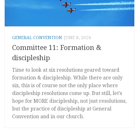
GENERAL CONVENTION
JUNE 8, 2024
Committee 11: Formation &
discipleship
Time to look at six resolutions geared toward
formation & discipleship. While there are only
six, this is of course not the only place where
discipleship resolutions come up. But still, let’s
hope for MORE discipleship, not just resolutions,
but the practice of discipleship at General
Convention and in our church.