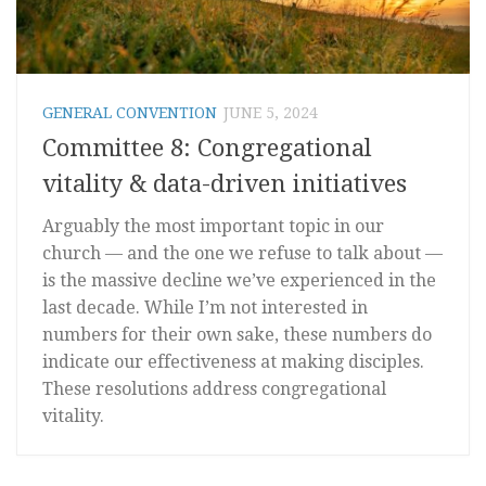
GENERAL CONVENTION
JUNE 5, 2024
Committee 8: Congregational
vitality & data-driven initiatives
Arguably the most important topic in our
church — and the one we refuse to talk about —
is the massive decline we’ve experienced in the
last decade. While I’m not interested in
numbers for their own sake, these numbers do
indicate our effectiveness at making disciples.
These resolutions address congregational
vitality.