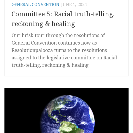
GENERAL CONVENTION
JUNE 1, 2024
Committee 5: Racial truth-telling,
reckoning & healing
Our brisk tour through the resolutions of
General Convention continues now as
Resolutionpalooza turns to the resolutions
assigned to the legislative committee on Racial
truth-telling, reckoning & healing.