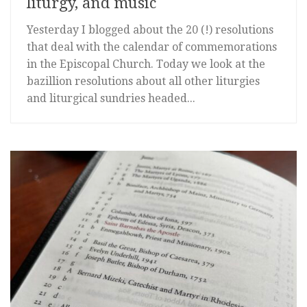
liturgy, and music
Yesterday I blogged about the 20 (!) resolutions
that deal with the calendar of commemorations
in the Episcopal Church. Today we look at the
bazillion resolutions about all other liturgies
and liturgical sundries headed...