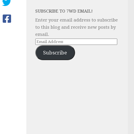
SUBSCRIBE TO 7WD EMAIL!
Enter your email address to subscribe
to this blog and receive new posts by
email.
Email
Address
Subscribe