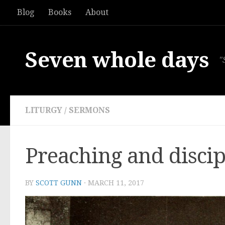
Blog
Books
About
Skip to content
Seven whole days
"
LITURGY
/
SERMONS
Preaching and discip
BY
SCOTT GUNN
·
MARCH 11, 2017