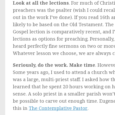
Look at all the lections
. For much of Christ
preachers was the psalter (wish I could recal
out in the work I’ve done). If you read 16th
likely to be based on the Old Testament. The
Gospel lection is comparatively recent, and I
lections as options for preaching. Personally, 
heard perfectly fine sermons on two or more 
Whatever lesson we choose, we are always c
Seriously, do the work. Make time
. Howeve
Some years ago, I used to attend a church whe
was a large, multi-priest staff. I asked how 
learned that he spent 20 hours working on
sense. A solo priest in a smaller parish won’t
be possible to carve out enough time. Eugen
this in
The Contemplative Pastor
.