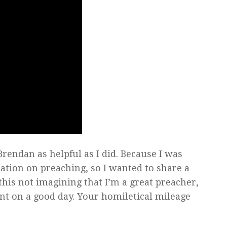
Brendan as helpful as I did. Because I was
ation on preaching, so I wanted to share a
this not imagining that I’m a great preacher,
ent on a good day. Your homiletical mileage