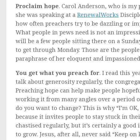
Proclaim hope
. Carol Anderson, who is my 
she was speaking at a
RenewalWorks
Discipl
how often preachers try to be dazzling or im
What people in pews need is not an impressi
will be a few people sitting there on a Sund
to get through Monday. Those are the people
paraphrase of her eloquent and impassioned 
You get what you preach for
. I read this y
talk about generosity regularly, the congre
Preaching hope can help make people hopeful.
working it from many angles over a period 
do you want to change? This is why “I’m OK, y
because it invites people to stay stuck in th
chastised regularly, but it’s certainly a good
to grow. Jesus, after all, never said “Keep on