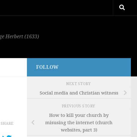
rge Herbert (1633)
FOLLOW
NEXT STORY
Social media and Christian witness
PREVIOUS STORY
How to kill your church by
misusing the internet (church
SHARE
websites, part 3)