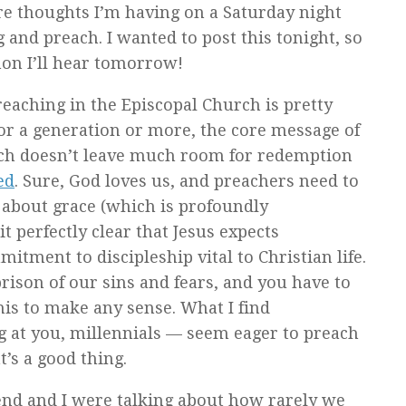
re thoughts I’m having on a Saturday night
 and preach. I wanted to post this tonight, so
mon I’ll hear tomorrow!
preaching in the Episcopal Church is pretty
or a generation or more, the core message of
ich doesn’t leave much room for redemption
ed
. Sure, God loves us, and preachers need to
ng about grace (which is profoundly
t perfectly clear that Jesus expects
itment to discipleship vital to Christian life.
rison of our sins and fears, and you have to
his to make any sense. What I find
g at you, millennials — seem eager to preach
’s a good thing.
riend and I were talking about how rarely we