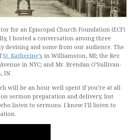
tor for an Episcopal Church Foundation (ECF)
lly, I hosted a conversation among three
y devising and some from our audience. The
of
St. Katherine’s
in Williamston, MI; the Rev.
 Avenue in NYC; and Mr. Brendan O’Sullivan-
, IN.
 will be an hour well spent if you’re at all
s on sermon preparation and delivery, but
ho listen to sermons. I know I’ll listen to
ation.