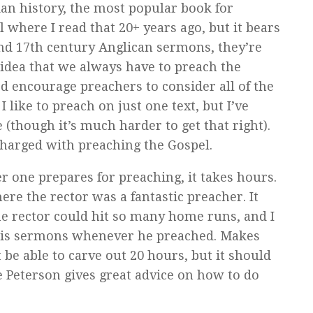
ian history, the most popular book for
l where I read that 20+ years ago, but it bears
 and 17th century Anglican sermons, they’re
 idea that we always have to preach the
’d encourage preachers to consider all of the
I like to preach on just one text, but I’ve
(though it’s much harder to get that right).
harged with preaching the Gospel.
r one prepares for preaching, it takes hours.
re the rector was a fantastic preacher. It
the rector could hit so many home runs, and I
 his sermons whenever he preached. Makes
 be able to carve out 20 hours, but it should
e Peterson gives great advice on how to do