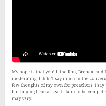
My hope is that you’ll find Ron, Brenda, and 
moderating, I didn’t say much in the convers
few thoughts of my own for preachers. I say 
but hoping I can at least claim to be compet
may vary.