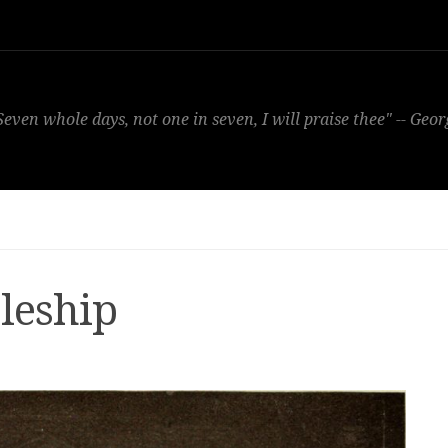
Seven whole days, not one in seven, I will praise thee" -- Geo
leship