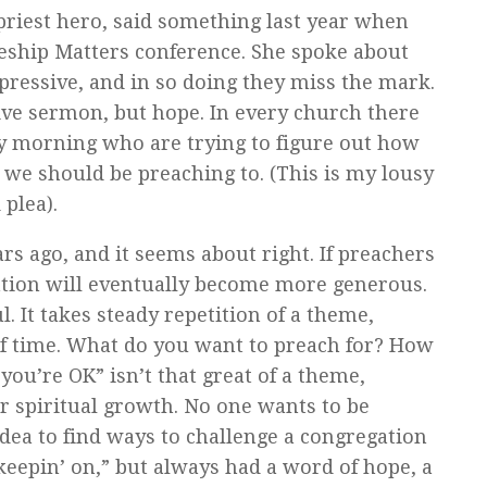
priest hero, said something last year when
eship Matters conference. She spoke about
pressive, and in so doing they miss the mark.
ve sermon, but hope. In every church there
ay morning who are trying to figure out how
 we should be preaching to. (This is my lousy
plea).
ears ago, and it seems about right. If preachers
gation will eventually become more generous.
 It takes steady repetition of a theme,
of time. What do you want to preach for? How
ou’re OK” isn’t that great of a theme,
eir spiritual growth. No one wants to be
 idea to find ways to challenge a congregation
 keepin’ on,” but always had a word of hope, a