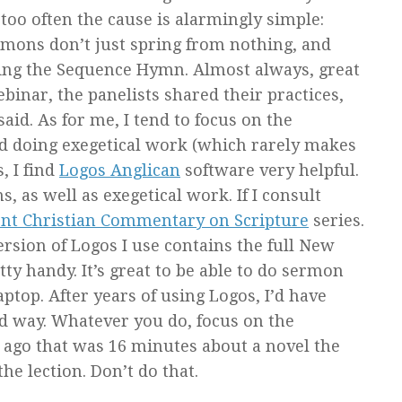
oo often the cause is alarmingly simple:
mons don’t just spring from nothing, and
uring the Sequence Hymn. Almost always, great
binar, the panelists shared their practices,
id. As for me, I tend to focus on the
and doing exegetical work (which rarely makes
, I find
Logos Anglican
software very helpful.
s, as well as exegetical work. If I consult
nt Christian Commentary on Scripture
series.
ersion of Logos I use contains the full New
ty handy. It’s great to be able to do sermon
ptop. After years of using Logos, I’d have
ed way. Whatever you do, focus on the
s ago that was 16 minutes about a novel the
e lection. Don’t do that.