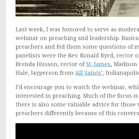
Last week, I was honored to serve as modera
webinar on preaching and leadership. Basica
preachers and fed them some questions of m
panelists were the Rev. Ronald Byrd, rector 
Brenda Husson, rector of
St. James
, Madison
Hale, layperson from
All Saints’
, Indianapolis
I’d encourage you to watch the webinar, which
interested in preaching. Much of the focus i
there is also some valuable advice for those w
preachers differently because of this convers