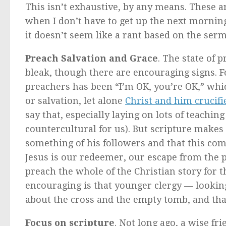
This isn’t exhaustive, by any means. These a
when I don’t have to get up the next morning
it doesn’t seem like a rant based on the ser
Preach Salvation and Grace
. The state of 
bleak, though there are encouraging signs. F
preachers has been “I’m OK, you’re OK,” wh
or salvation, let alone
Christ and him crucifi
say that, especially laying on lots of teachi
countercultural for us). But scripture makes i
something of his followers and that this comm
Jesus is our redeemer, our escape from the p
preach the whole of the Christian story for t
encouraging is that younger clergy — lookin
about the cross and the empty tomb, and that
Focus on scripture
. Not long ago, a wise f