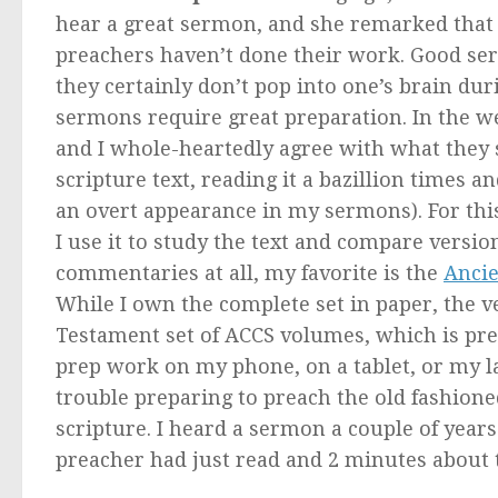
hear a great sermon, and she remarked that t
preachers haven’t done their work. Good ser
they certainly don’t pop into one’s brain d
sermons require great preparation. In the we
and I whole-heartedly agree with what they sa
scripture text, reading it a bazillion times 
an overt appearance in my sermons). For this
I use it to study the text and compare version
commentaries at all, my favorite is the
Ancie
While I own the complete set in paper, the v
Testament set of ACCS volumes, which is pret
prep work on my phone, on a tablet, or my la
trouble preparing to preach the old fashion
scripture. I heard a sermon a couple of year
preacher had just read and 2 minutes about th