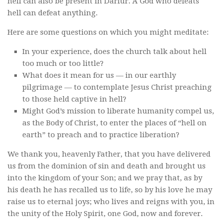
hell can also be present in Darfur. A God who defeats
hell can defeat anything.
Here are some questions on which you might meditate:
In your experience, does the church talk about hell
too much or too little?
What does it mean for us — in our earthly
pilgrimage — to contemplate Jesus Christ preaching
to those held captive in hell?
Might God’s mission to liberate humanity compel us,
as the Body of Christ, to enter the places of “hell on
earth” to preach and to practice liberation?
We thank you, heavenly Father, that you have delivered
us from the dominion of sin and death and brought us
into the kingdom of your Son; and we pray that, as by
his death he has recalled us to life, so by his love he may
raise us to eternal joys; who lives and reigns with you, in
the unity of the Holy Spirit, one God, now and forever.