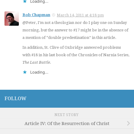
Loading...
Bob Chapman
March 14, 2011 at 4:18 pm
@Peter, I’m not a theologian nor do I play one on Sunday
morning, but the answer to #17 might be in the absence of
a mention of “double predestination” in this article.
In addition, St. Clive of Oxbridge answered problems
with #18 in his last book of the Chronicles of Narnia Series,
The Last Battle
.
Loading...
FOLLOW
NEXT STORY
Article IV: Of the Resurrection of Christ