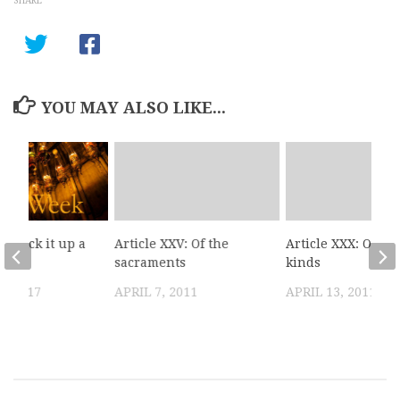
and…
YOU MAY ALSO LIKE...
: Kick it up a
Article XXV: Of the
Article XXX: Of bo
sacraments
kinds
, 2017
APRIL 7, 2011
APRIL 13, 2011