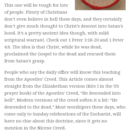
This one will be tough for lots
of people. Plenty of Christians
don’t even believe in hell these days, and they certainly
don’t give much thought to Christ’s descent into Satan’s
hood. It’s a pretty ancient idea though, with solid
scriptural warrant. Check out 1 Peter 3:18-20 and 1 Peter
4:6. The idea is that Christ, while he was dead,
proclaimed the Gospel to the dead and rescued them
from Satan’s grasp.
People who say the daily office will know this teaching
from the Apostles’ Creed. This Article comes almost
straight from the Elizabethan version (Rite I in the US
prayer book) of the Apostles’ Creed, “He descended into
hell”. Modern versions of the creed soften it a bit: “He
descended to the dead.” Most worshipers these days, who
come only to Sunday celebrations of the Eucharist, will
have no clue about this doctrine, since it gets no
mention in the Nicene Creed.