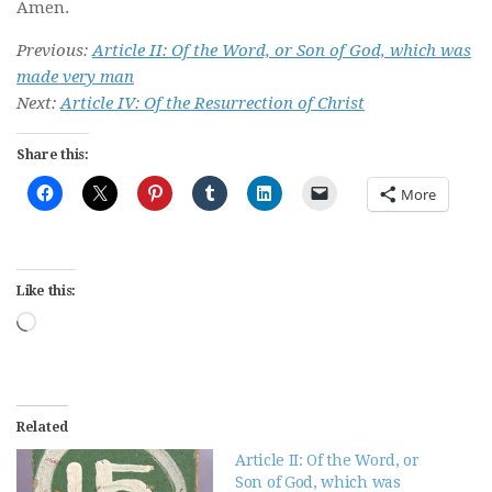
Amen.
Previous:
Article II: Of the Word, or Son of God, which was
made very man
Next:
Article IV: Of the Resurrection of Christ
Share this:
More
Like this:
Loading…
Related
Article II: Of the Word, or
Son of God, which was