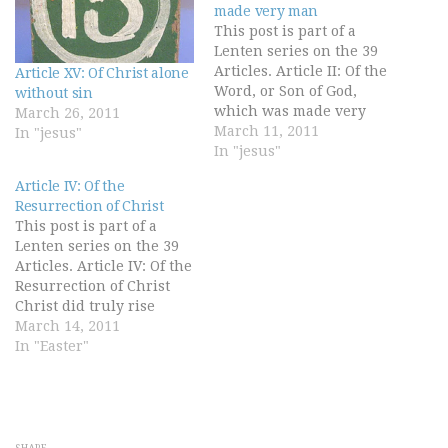
made very man
This post is part of a
Lenten series on the 39
Articles. Article II: Of the
Article XV: Of Christ alone
Word, or Son of God,
without sin
which was made very
March 26, 2011
man The Son, which is
March 11, 2011
In "jesus"
the Word of the Father,
In "jesus"
begotten from
Article IV: Of the
everlasting of the Father,
Resurrection of Christ
the very and eternal God,
This post is part of a
and of one substance…
Lenten series on the 39
Articles. Article IV: Of the
Resurrection of Christ
Christ did truly rise
again from death, and
March 14, 2011
took again His body, with
In "Easter"
flesh, bones, and all
things appertaining to
the perfection of man's
nature, wherefore He
ascended into heaven,
SHARE