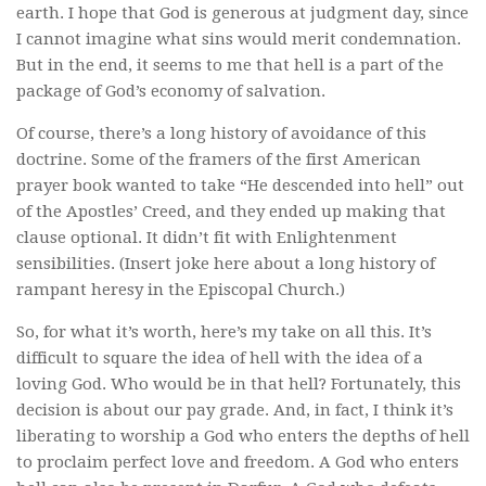
earth. I hope that God is generous at judgment day, since
I cannot imagine what sins would merit condemnation.
But in the end, it seems to me that hell is a part of the
package of God’s economy of salvation.
Of course, there’s a long history of avoidance of this
doctrine. Some of the framers of the first American
prayer book wanted to take “He descended into hell” out
of the Apostles’ Creed, and they ended up making that
clause optional. It didn’t fit with Enlightenment
sensibilities. (Insert joke here about a long history of
rampant heresy in the Episcopal Church.)
So, for what it’s worth, here’s my take on all this. It’s
difficult to square the idea of hell with the idea of a
loving God. Who would be in that hell? Fortunately, this
decision is about our pay grade. And, in fact, I think it’s
liberating to worship a God who enters the depths of hell
to proclaim perfect love and freedom. A God who enters