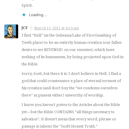
Spirit.
Loading...
JCF
March 13, 2011 at 4:19 am
I find “Hell” (as the Gehenna/Lake of Fire/Gnashing of
Teeth place) to be an entirely
human
creation (our fallen
desire to see REVENGE! on our enemies), which loses
nothing of its humanness, by being
projected
upon God in
the Bible.
Sorry, Scott, but there it is: I don’t believe in Hell. I find a
god that could countenance a place of eternal torment of
his creation (and don’t buy the “we condemn ourselves
there” argument either) unworthy of worship.
I know you haven’t gotten to the Articles about the Bible
yet—but the Bible CONTAINS “all things necessary to
salvation”. It doesn’t mean that every word, phrase or
passage is (ahem) the “God’s Honest Truth.”