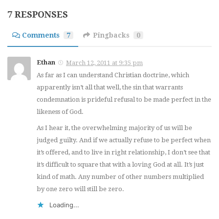
7 RESPONSES
Comments
7
Pingbacks
0
Ethan
March 12, 2011 at 9:35 pm
As far as I can understand Christian doctrine, which
apparently isn’t all that well, the sin that warrants
condemnation is prideful refusal to be made perfect in the
likeness of God.
As I hear it, the overwhelming majority of us will be
judged guilty. And if we actually refuse to be perfect when
it’s offered, and to live in right relationship, I don’t see that
it’s difficult to square that with a loving God at all. It’s just
kind of math. Any number of other numbers multiplied
by one zero will still be zero.
Loading...