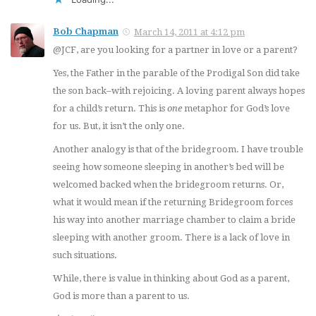
Bob Chapman
March 14, 2011 at 4:12 pm
@JCF, are you looking for a partner in love or a parent?
Yes, the Father in the parable of the Prodigal Son did take
the son back–with rejoicing. A loving parent always hopes
for a child’s return. This is
one
metaphor for God’s love
for us. But, it isn’t the only one.
Another analogy is that of the bridegroom. I have trouble
seeing how someone sleeping in another’s bed will be
welcomed backed when the bridegroom returns. Or,
what it would mean if the returning Bridegroom forces
his way into another marriage chamber to claim a bride
sleeping with another groom. There is a lack of love in
such situations.
While, there is value in thinking about God as a parent,
God is more than a parent to us.