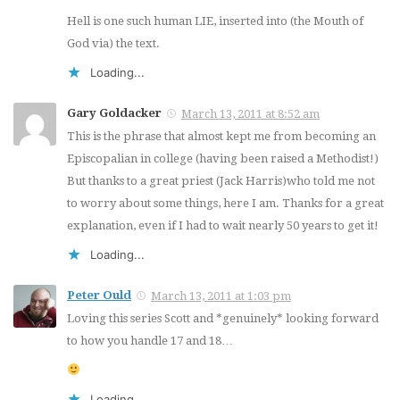
Hell is one such human LIE, inserted into (the Mouth of
God via) the text.
Loading...
Gary Goldacker
March 13, 2011 at 8:52 am
This is the phrase that almost kept me from becoming an
Episcopalian in college (having been raised a Methodist!)
But thanks to a great priest (Jack Harris)who told me not
to worry about some things, here I am. Thanks for a great
explanation, even if I had to wait nearly 50 years to get it!
Loading...
Peter Ould
March 13, 2011 at 1:03 pm
Loving this series Scott and *genuinely* looking forward
to how you handle 17 and 18…
Loading...