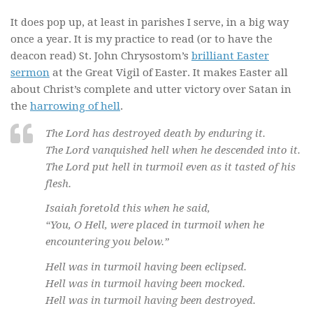
It does pop up, at least in parishes I serve, in a big way
once a year. It is my practice to read (or to have the
deacon read) St. John Chrysostom’s
brilliant Easter
sermon
at the Great Vigil of Easter. It makes Easter all
about Christ’s complete and utter victory over Satan in
the
harrowing of hell
.
The Lord has destroyed death by enduring it.
The Lord vanquished hell when he descended into it.
The Lord put hell in turmoil even as it tasted of his
flesh.
Isaiah foretold this when he said,
“You, O Hell, were placed in turmoil when he
encountering you below.”
Hell was in turmoil having been eclipsed.
Hell was in turmoil having been mocked.
Hell was in turmoil having been destroyed.