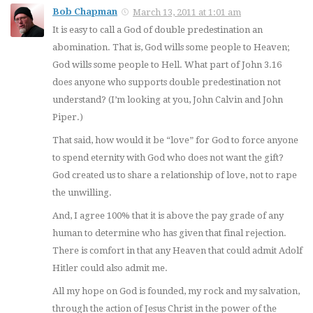
Bob Chapman
March 13, 2011 at 1:01 am
It is easy to call a God of double predestination an
abomination. That is, God wills some people to Heaven;
God wills some people to Hell. What part of John 3.16
does anyone who supports double predestination not
understand? (I’m looking at you, John Calvin and John
Piper.)
That said, how would it be “love” for God to force anyone
to spend eternity with God who does not want the gift?
God created us to share a relationship of love, not to rape
the unwilling.
And, I agree 100% that it is above the pay grade of any
human to determine who has given that final rejection.
There is comfort in that any Heaven that could admit Adolf
Hitler could also admit me.
All my hope on God is founded, my rock and my salvation,
through the action of Jesus Christ in the power of the