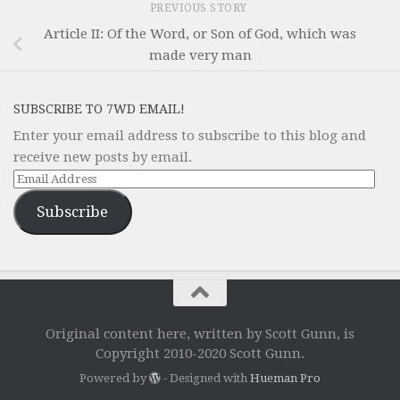
PREVIOUS STORY
Article II: Of the Word, or Son of God, which was
made very man
SUBSCRIBE TO 7WD EMAIL!
Enter your email address to subscribe to this blog and
receive new posts by email.
Email
Address
Subscribe
Original content here, written by Scott Gunn, is
Copyright 2010-2020 Scott Gunn.
Powered by
- Designed with
Hueman Pro