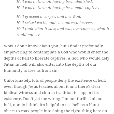
Hell was in turmoil having been abolished.
Hell was in turmoil having been made captive.
Hell grasped a corpse, and met God.
Hell seized earth, and encountered heaven.
Hell took what it saw, and was overcome by what it
could not see.
Wow. I don’t know about you, but I find it profoundly
empowering to contemplate a God who would enter the
depths of hell to liberate captives. A God who would defy
Satan in hell will also enter into the depths of our
humanity to free us from sin.
Unfortunately, lots of people deny the existence of hell,
even though Jesus teaches about it and there’s clear
biblical witness and church tradition to support its
existence. Don’t get me wrong. I’m not thrilled about
hell, nor do I think it’s helpful to use hell as a blunt
object to coax people into doing the right thing here on