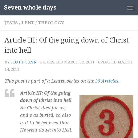
Seven whole days
Skip to content
JESUS
/
LENT
/
THEOLOGY
Article III: Of the going down of Christ
into hell
BY
SCOTT GUNN
· PUBLISHED
MARCH 12, 2011
· UPDATED
MARCH
14, 2011
This post is part of a Lenten series on the
39 Articles
.
Article III: Of the going
down of Christ into hell
As Christ died for us,
and was buried, so also
is it to be believed that
He went down into Hell.