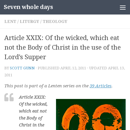
Seven whole days
Skip to content
LENT
/
LITURGY
/
THEOLOGY
Article XXIX: Of the wicked, which eat
not the Body of Christ in the use of the
Lord’s Supper
BY
SCOTT GUNN
· PUBLISHED
APRIL 12, 2011
· UPDATED
APRIL 13,
2011
This post is part of a Lenten series on the
39 Articles
.
Article XXIX:
Of the wicked,
which eat not
the Body of
Christ in the