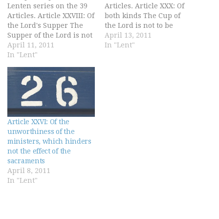
Lenten series on the 39
Articles. Article XXX: Of
Articles. Article XXVIII: Of
both kinds The Cup of
the Lord's Supper The
the Lord is not to be
Supper of the Lord is not
denied to the lay people;
April 13, 2011
only a sign of the love
April 11, 2011
for both parts of the
In "Lent"
that Christians ought to
In "Lent"
Lord's sacrament, by
have among themselves
Christ's ordinance and
one to another, but
commandment, ought to
rather it is a Sacrament
be ministered to all
of our Redemption…
Christian…
Article XXVI: Of the
unworthiness of the
ministers, which hinders
not the effect of the
sacraments
April 8, 2011
In "Lent"