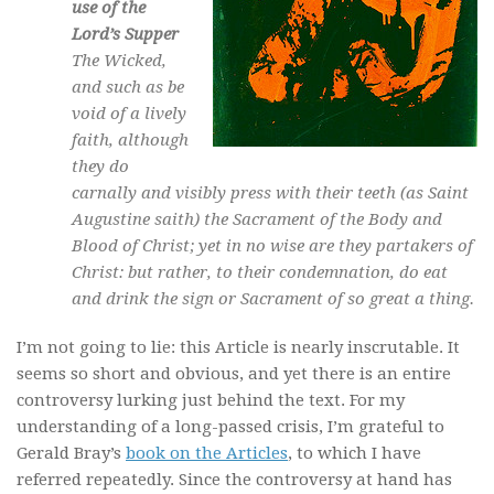
use of the
Lord’s Supper
The Wicked,
and such as be
void of a lively
faith, although
they do
carnally and visibly press with their teeth (as Saint
Augustine saith) the Sacrament of the Body and
Blood of Christ; yet in no wise are they partakers of
Christ: but rather, to their condemnation, do eat
and drink the sign or Sacrament of so great a thing.
I’m not going to lie: this Article is nearly inscrutable. It
seems so short and obvious, and yet there is an entire
controversy lurking just behind the text. For my
understanding of a long-passed crisis, I’m grateful to
Gerald Bray’s
book on the Articles
, to which I have
referred repeatedly. Since the controversy at hand has