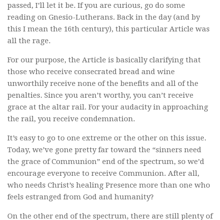
passed, I’ll let it be. If you are curious, go do some
reading on Gnesio-Lutherans. Back in the day (and by
this I mean the 16th century), this particular Article was
all the rage.
For our purpose, the Article is basically clarifying that
those who receive consecrated bread and wine
unworthily receive none of the benefits and all of the
penalties. Since you aren’t worthy, you can’t receive
grace at the altar rail. For your audacity in approaching
the rail, you receive condemnation.
It’s easy to go to one extreme or the other on this issue.
Today, we’ve gone pretty far toward the “sinners need
the grace of Communion” end of the spectrum, so we’d
encourage everyone to receive Communion. After all,
who needs Christ’s healing Presence more than one who
feels estranged from God and humanity?
On the other end of the spectrum, there are still plenty of