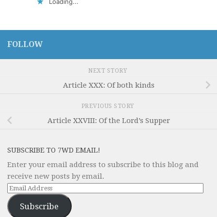
Loading...
FOLLOW
NEXT STORY
Article XXX: Of both kinds
PREVIOUS STORY
Article XXVIII: Of the Lord’s Supper
SUBSCRIBE TO 7WD EMAIL!
Enter your email address to subscribe to this blog and
receive new posts by email.
Email
Address
Subscribe