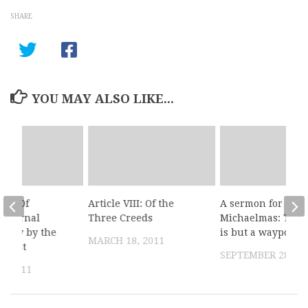
SHARE
YOU MAY ALSO LIKE...
III: Of
Article VIII: Of the
A sermon for
g eternal
Three Creeds
Michaelmas: This 
 only by the
is but a waypoint
MARCH 18, 2011
Christ
SEPTEMBER 28, 20
, 2011