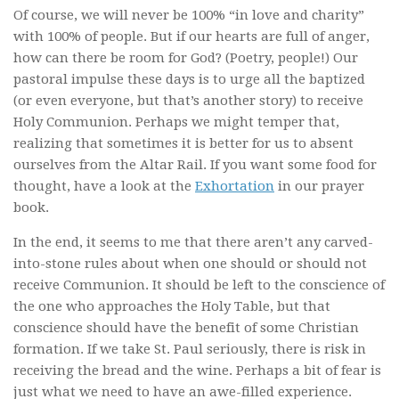
Of course, we will never be 100% “in love and charity”
with 100% of people. But if our hearts are full of anger,
how can there be room for God? (Poetry, people!) Our
pastoral impulse these days is to urge all the baptized
(or even everyone, but that’s another story) to receive
Holy Communion. Perhaps we might temper that,
realizing that sometimes it is better for us to absent
ourselves from the Altar Rail. If you want some food for
thought, have a look at the
Exhortation
in our prayer
book.
In the end, it seems to me that there aren’t any carved-
into-stone rules about when one should or should not
receive Communion. It should be left to the conscience of
the one who approaches the Holy Table, but that
conscience should have the benefit of some Christian
formation. If we take St. Paul seriously, there is risk in
receiving the bread and the wine. Perhaps a bit of fear is
just what we need to have an awe-filled experience.