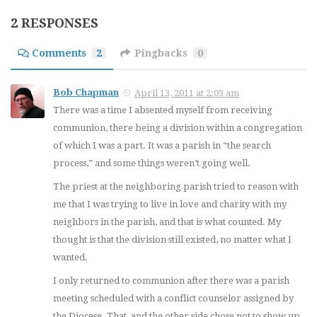
2 RESPONSES
Comments
2
Pingbacks
0
Bob Chapman
April 13, 2011 at 2:03 am
There was a time I absented myself from receiving
communion, there being a division within a congregation
of which I was a part. It was a parish in “the search
process,” and some things weren’t going well.
The priest at the neighboring parish tried to reason with
me that I was trying to live in love and charity with my
neighbors in the parish, and that is what counted. My
thought is that the division still existed, no matter what I
wanted.
I only returned to communion after there was a parish
meeting scheduled with a conflict counselor assigned by
the Diocese. That, and the other side chose not to show up