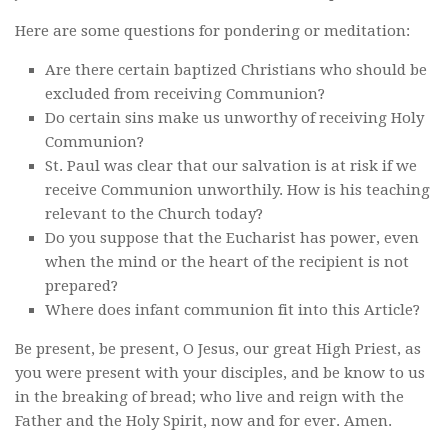
Here are some questions for pondering or meditation:
Are there certain baptized Christians who should be
excluded from receiving Communion?
Do certain sins make us unworthy of receiving Holy
Communion?
St. Paul was clear that our salvation is at risk if we
receive Communion unworthily. How is his teaching
relevant to the Church today?
Do you suppose that the Eucharist has power, even
when the mind or the heart of the recipient is not
prepared?
Where does infant communion fit into this Article?
Be present, be present, O Jesus, our great High Priest, as
you were present with your disciples, and be know to us
in the breaking of bread; who live and reign with the
Father and the Holy Spirit, now and for ever. Amen.