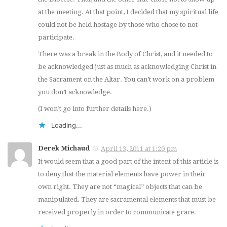
at the meeting. At that point, I decided that my spiritual life
could not be held hostage by those who chose to not
participate.
There was a break in the Body of Christ, and it needed to
be acknowledged just as much as acknowledging Christ in
the Sacrament on the Altar. You can’t work on a problem
you don’t acknowledge.
(I won’t go into further details here.)
Loading...
Derek Michaud
April 13, 2011 at 1:20 pm
It would seem that a good part of the intent of this article is
to deny that the material elements have power in their
own right. They are not “magical” objects that can be
manipulated. They are sacramental elements that must be
received properly in order to communicate grace.