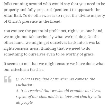
folks running around who would say that you need to be
properly and fully prepared (penitent) to approach the
Altar Rail. To do otherwise is to reject the divine majesty
of Christ’s presence in the bread.
You can see the potential problems, right? On one hand,
we might not take seriously what we’re doing. On the
other hand, we might get ourselves back into a works-
righteousness mess, thinking that we need to do
something to ourselves even to be worthy of grace.
It seems to me that we might ensure we have done what
our catechism teaches.
Q. What is required of us when we come to the
Eucharist?
A. It is required that we should examine our lives,
repent of our sins, and be in love and charity with
all people.