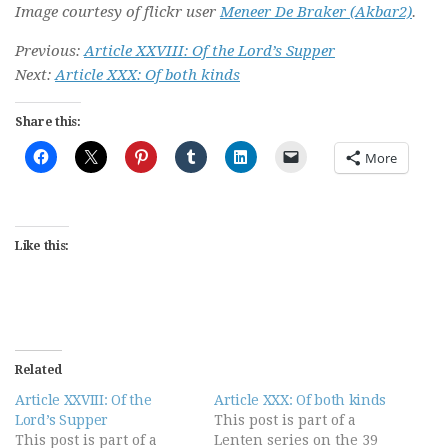
Image courtesy of flickr user
Meneer De Braker (Akbar2)
.
Previous:
Article XXVIII: Of the Lord’s Supper
Next:
Article XXX: Of both kinds
Share this:
More
Like this:
Related
Article XXVIII: Of the
Article XXX: Of both kinds
Lord’s Supper
This post is part of a
This post is part of a
Lenten series on the 39