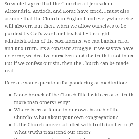
So while I agree that the Churches of Jerusalem,
Alexandria, Antioch, and Rome have erred, I must also
assume that the Church in England and everywhere else
will also err. But then, when we allow ourselves to be
purified by God’s word and healed by the right
administration of the sacraments, we can banish error
and find truth. It’s a constant struggle. If we say we have
no error, we deceive ourselves, and the truth is not in us.
But if we confess our sin, then the Church can be made
real.
Here are some questions for pondering or meditation:
Is one branch of the Church filled with error or truth
more than others? Why?
Where is error found in our own branch of the
Church? What about your own congregation?
Is the Church universal filled with truth (and error)?
What truths transcend our error?