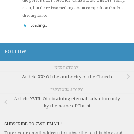
the person that I voted for, came out the winner!! Sorry,
Scott, but there is something about competition that is a
driving force!
Loading...
FOLLOW
NEXT STORY
Article XX: Of the authority of the Church
PREVIOUS STORY
Article XVIII: Of obtaining eternal salvation only
by the name of Christ
SUBSCRIBE TO 7WD EMAIL!
Enter your email address to subscribe to this blog and