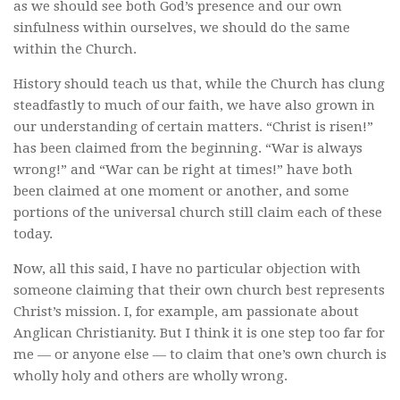
as we should see both God’s presence and our own
sinfulness within ourselves, we should do the same
within the Church.
History should teach us that, while the Church has clung
steadfastly to much of our faith, we have also grown in
our understanding of certain matters. “Christ is risen!”
has been claimed from the beginning. “War is always
wrong!” and “War can be right at times!” have both
been claimed at one moment or another, and some
portions of the universal church still claim each of these
today.
Now, all this said, I have no particular objection with
someone claiming that their own church best represents
Christ’s mission. I, for example, am passionate about
Anglican Christianity. But I think it is one step too far for
me — or anyone else — to claim that one’s own church is
wholly holy and others are wholly wrong.