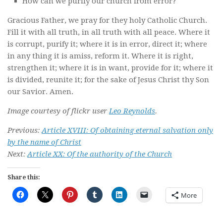
How can we purify our church from error?
Gracious Father, we pray for they holy Catholic Church.
Fill it with all truth, in all truth with all peace. Where it
is corrupt, purify it; where it is in error, direct it; where
in any thing it is amiss, reform it. Where it is right,
strengthen it; where it is in want, provide for it; where it
is divided, reunite it; for the sake of Jesus Christ thy Son
our Savior. Amen.
Image courtesy of flickr user
Leo Reynolds
.
Previous:
Article XVIII: Of obtaining eternal salvation only
by the name of Christ
Next:
Article XX: Of the authority of the Church
Share this:
More