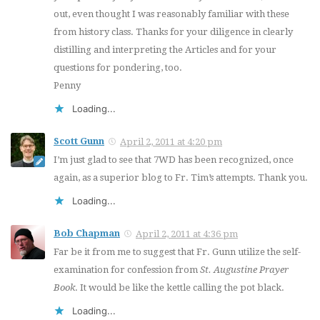
out, even thought I was reasonably familiar with these
from history class. Thanks for your diligence in clearly
distilling and interpreting the Articles and for your
questions for pondering, too.
Penny
Loading...
Scott Gunn
April 2, 2011 at 4:20 pm
I’m just glad to see that 7WD has been recognized, once
again, as a superior blog to Fr. Tim’s attempts. Thank you.
Loading...
Bob Chapman
April 2, 2011 at 4:36 pm
Far be it from me to suggest that Fr. Gunn utilize the self-
examination for confession from
St. Augustine Prayer
Book
. It would be like the kettle calling the pot black.
Loading...