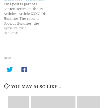
and God's good will
This post is part of a
towards us, by…
Lenten series on the 39
Articles. Article XXXV: Of
Homilies The second
Book of Homilies, the
several titles whereof we
April 19, 2011
have joined under this
In "Lent"
Article, doth contain a
godly and wholesome
doctrine and necessary
for these times, as doth
the former Book of
SHARE
Homilies…
YOU MAY ALSO LIKE...