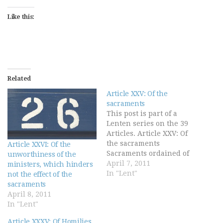
Like this:
Related
Article XXV: Of the
sacraments
This post is part of a
Lenten series on the 39
Articles. Article XXV: Of
the sacraments
Article XXVI: Of the
Sacraments ordained of
unworthiness of the
Christ be not only badges
April 7, 2011
ministers, which hinders
or tokens of Christian
In "Lent"
not the effect of the
men's profession, but
sacraments
rather they be certain
April 8, 2011
sure witnesses and
In "Lent"
effectual signs of grace
Article XXXV: Of Homilies