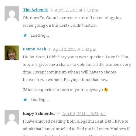
Tim Schenck
April 2, 2011 at 4:40 pm
Oh, does Fr. Gunn have some sort of Lenten blogging
series going on this Lent? I didn’t notice.
Loading...
Penny Nash
April 2, 2011 at 4:42 pm
Ho ho, Scott, I didn’t say yours was superior. Love Ft Tim,
too, as it gives me a chance to vote for all the women every
time. Except coming up when I will have to choose
between two women. Praying about that now.
(Mine is superior to both of yours anyway.)
Loading...
Empy Schneider
April 3, 2011 at 5:25 pm
I have enjoyed reading both blogs this Lent, but I have to
admit that I am compelled to find out in Lenten Madness if