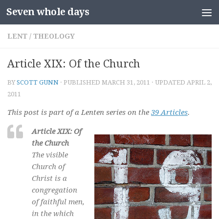
Seven whole days
Skip to content
LENT
/
THEOLOGY
Article XIX: Of the Church
BY
SCOTT GUNN
· PUBLISHED
MARCH 31, 2011
· UPDATED
APRIL 2,
2011
This post is part of a Lenten series on the
39 Articles
.
Article XIX: Of
the Church
The visible
Church of
Christ is a
congregation
of faithful men,
in the which