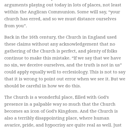
arguments playing out today in lots of places, not least
within the Anglican Communion. Some will say, “your
church has erred, and so we must distance ourselves
from you”.
Back in the 16th century, the Church in England used
these claims without any acknowledgement that no
gathering of the Church is perfect, and plenty of folks
continue to make this mistake. “If we say that we have
no sin, we deceive ourselves, and the truth is not in us”
could apply equally well to ecclesiology. This is not to say
that it is wrong to point out error when we see it. But we
should be careful in how we do this.
The Church is a wonderful place, filled with God’s
presence in a palpable way so much that the Church
becomes an icon of God’s Kingdom. And the Church is
also a terribly disappointing place, where human
avarice, pride, and hypocrisy are quite real as well. Just