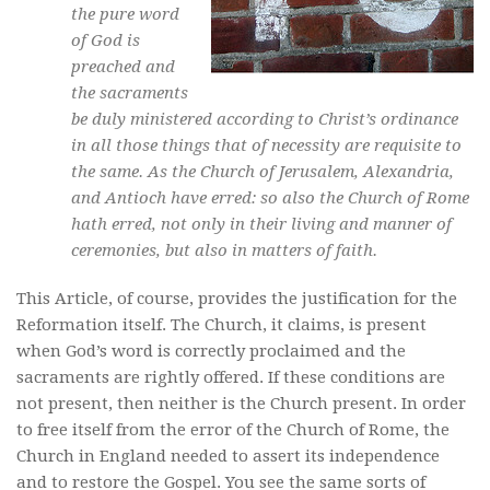
the pure word
of God is
preached and
the sacraments
be duly ministered according to Christ’s ordinance
in all those things that of necessity are requisite to
the same. As the Church of Jerusalem, Alexandria,
and Antioch have erred: so also the Church of Rome
hath erred, not only in their living and manner of
ceremonies, but also in matters of faith.
This Article, of course, provides the justification for the
Reformation itself. The Church, it claims, is present
when God’s word is correctly proclaimed and the
sacraments are rightly offered. If these conditions are
not present, then neither is the Church present. In order
to free itself from the error of the Church of Rome, the
Church in England needed to assert its independence
and to restore the Gospel. You see the same sorts of