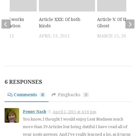
III: Of works
Article XXX: Of both
Article V. Of the H
stification
kinds
Ghost
, 2011
APRIL 13, 2011
MARCH 15, 2011
6 RESPONSES
Comments
6
Pingbacks
0
Penny Nash
April 2, 2011 at 4:16 pm
You know, I thought I would enjoy Lent Madness much
more than 39 Articles but being dutiful I have read all of
your posts anyway. And I’ve really learned a lot, as it turns