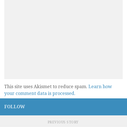
This site uses Akismet to reduce spam.
Learn how
your comment data is processed.
FOLLOW
PREVIOUS STORY