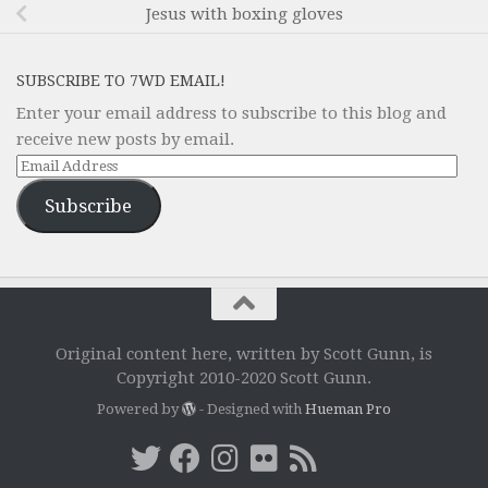
Jesus with boxing gloves
SUBSCRIBE TO 7WD EMAIL!
Enter your email address to subscribe to this blog and
receive new posts by email.
Email
Address
Subscribe
Original content here, written by Scott Gunn, is
Copyright 2010-2020 Scott Gunn.
Powered by
- Designed with
Hueman Pro