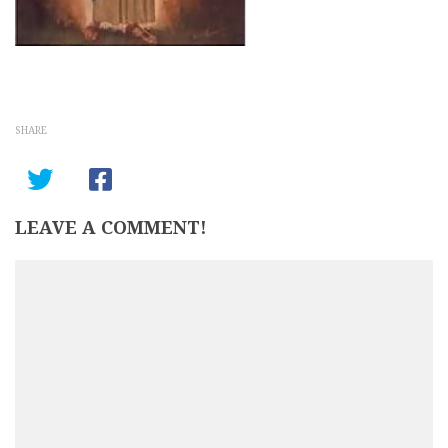
SHARE
LEAVE A COMMENT!