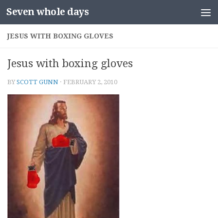
Seven whole days
Skip to content
JESUS WITH BOXING GLOVES
Jesus with boxing gloves
BY
SCOTT GUNN
·
FEBRUARY 2, 2010