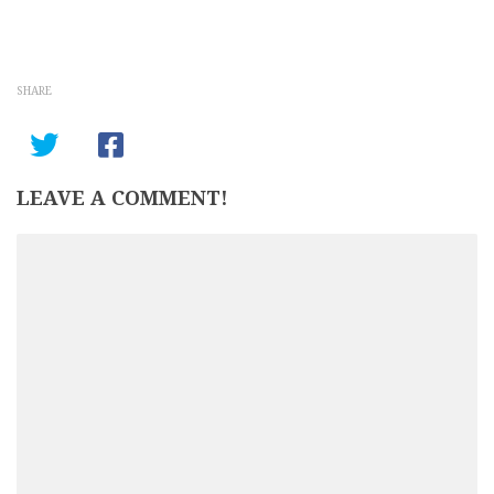
SHARE
LEAVE A COMMENT!