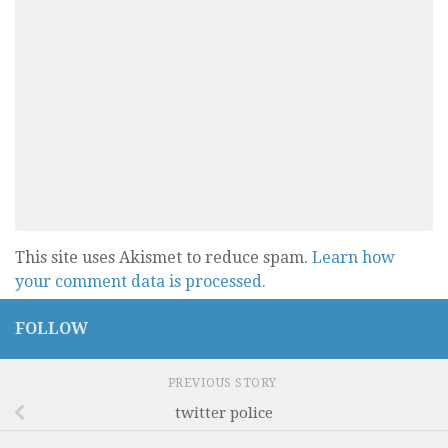
This site uses Akismet to reduce spam.
Learn how
your comment data is processed.
FOLLOW
PREVIOUS STORY
twitter police