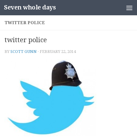
Seven whole days
Skip to content
TWITTER POLICE
twitter police
BY
SCOTT GUNN
·
FEBRUARY 22, 2014