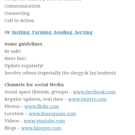
Communication
Connecting
Call to Action
Or
Inviting, Forming, Sending, Serving
Some guidelines
Be safe!
Have fun!
Update regularly!
Involve others (especially the clergy & lay leaders)!
Channels for social Media
Social space (friends, groups) –
www.facebook.com
Regular updates, real time –
www.twitter.com
Photos –
www.flickr.com
Location –
www.foursquare.com
Videos –
www.youtube.com
Blogs –
www.blogger.com