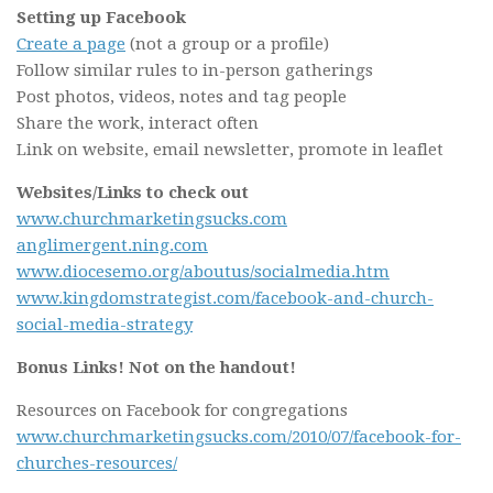
Setting up Facebook
Create a page
(not a group or a profile)
Follow similar rules to in-person gatherings
Post photos, videos, notes and tag people
Share the work, interact often
Link on website, email newsletter, promote in leaflet
Websites/Links to check out
www.churchmarketingsucks.com
anglimergent.ning.com
www.diocesemo.org/aboutus/socialmedia.htm
www.kingdomstrategist.com/facebook-and-church-
social-media-strategy
Bonus Links! Not on the handout!
Resources on Facebook for congregations
www.churchmarketingsucks.com/2010/07/facebook-for-
churches-resources/