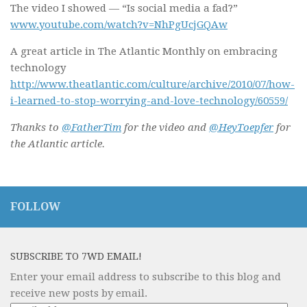
The video I showed — “Is social media a fad?”
www.youtube.com/watch?v=NhPgUcjGQAw
A great article in The Atlantic Monthly on embracing
technology
http://www.theatlantic.com/culture/archive/2010/07/how-
i-learned-to-stop-worrying-and-love-technology/60559/
Thanks to
@FatherTim
for the video and
@HeyToepfer
for
the Atlantic article.
FOLLOW
SUBSCRIBE TO 7WD EMAIL!
Enter your email address to subscribe to this blog and
receive new posts by email.