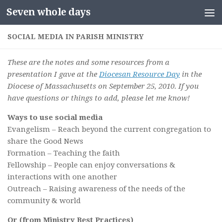
Seven whole days
Skip to content
SOCIAL MEDIA IN PARISH MINISTRY
These are the notes and some resources from a
presentation I gave at the
Diocesan Resource Day
in the
Diocese of Massachusetts on September 25, 2010. If you
have questions or things to add, please let me know!
Ways to use social media
Evangelism – Reach beyond the current congregation to
share the Good News
Formation – Teaching the faith
Fellowship – People can enjoy conversations &
interactions with one another
Outreach – Raising awareness of the needs of the
community & world
Or (from Ministry Best Practices)